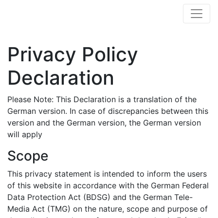
Privacy Policy
Declaration
Please Note: This Declaration is a translation of the
German version. In case of discrepancies between this
version and the German version, the German version
will apply
Scope
This privacy statement is intended to inform the users
of this website in accordance with the German Federal
Data Protection Act (BDSG) and the German Tele-
Media Act (TMG) on the nature, scope and purpose of