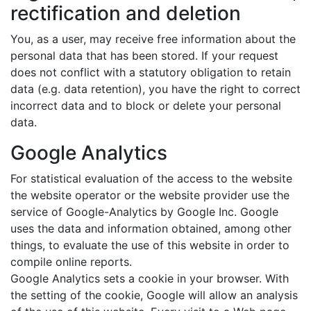
rectification and deletion
You, as a user, may receive free information about the
personal data that has been stored. If your request
does not conflict with a statutory obligation to retain
data (e.g. data retention), you have the right to correct
incorrect data and to block or delete your personal
data.
Google Analytics
For statistical evaluation of the access to the website
the website operator or the website provider use the
service of Google-Analytics by Google Inc. Google
uses the data and information obtained, among other
things, to evaluate the use of this website in order to
compile online reports.
Google Analytics sets a cookie in your browser. With
the setting of the cookie, Google will allow an analysis