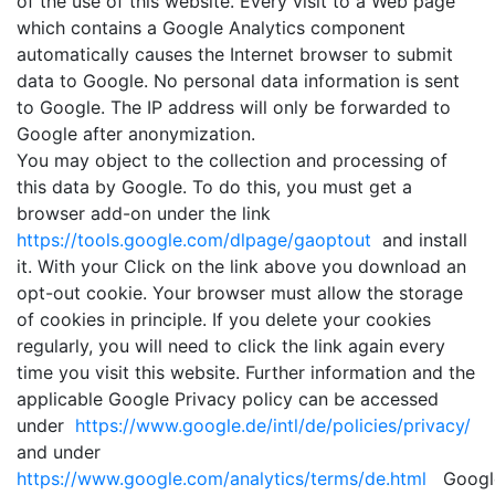
of the use of this website. Every visit to a Web page
which contains a Google Analytics component
automatically causes the Internet browser to submit
data to Google. No personal data information is sent
to Google. The IP address will only be forwarded to
Google after anonymization.
You may object to the collection and processing of
this data by Google. To do this, you must get a
browser add-on under the link
https://tools.google.com/dlpage/gaoptout
and install
it. With your Click on the link above you download an
opt-out cookie. Your browser must allow the storage
of cookies in principle. If you delete your cookies
regularly, you will need to click the link again every
time you visit this website. Further information and the
applicable Google Privacy policy can be accessed
under
https://www.google.de/intl/de/policies/privacy/
and under
https://www.google.com/analytics/terms/de.html
Googl