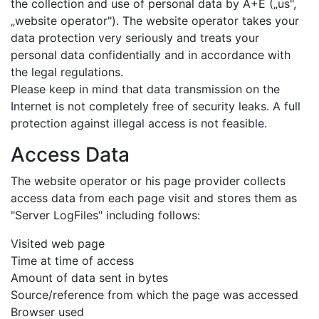
the collection and use of personal data by A+E („us",
„website operator"). The website operator takes your
data protection very seriously and treats your
personal data confidentially and in accordance with
the legal regulations.
Please keep in mind that data transmission on the
Internet is not completely free of security leaks. A full
protection against illegal access is not feasible.
Access Data
The website operator or his page provider collects
access data from each page visit and stores them as
"Server LogFiles" including follows:
Visited web page
Time at time of access
Amount of data sent in bytes
Source/reference from which the page was accessed
Browser used