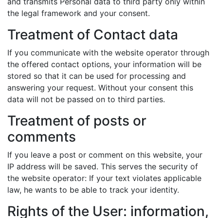
and transmits Personal data to third party only within
the legal framework and your consent.
Treatment of Contact data
If you communicate with the website operator through
the offered contact options, your information will be
stored so that it can be used for processing and
answering your request. Without your consent this
data will not be passed on to third parties.
Treatment of posts or
comments
If you leave a post or comment on this website, your
IP address will be saved. This serves the security of
the website operator: If your text violates applicable
law, he wants to be able to track your identity.
Rights of the User: information,