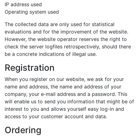
IP address used
Operating system used
The collected data are only used for statistical
evaluations and for the improvement of the website.
However, the website operator reserves the right to
check the server logfiles retrospectively, should there
be a concrete indications of illegal use.
Registration
When you register on our website, we ask for your
name and address, the name and address of your
company, your e-mail address and a password. This
will enable us to send you information that might be of
interest to you and allows yourself easy log-in and
access to your customer account and data.
Ordering