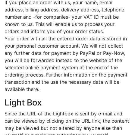
If you place an order with us, your name, e-mail
address, billing address, delivery address, telephone
number and -for companies- your VAT ID must be
known to us. This will enable us to process your
orders and inform you of your order status.
Your order with all the entered order data is stored in
your personal customer account. We will not collect
any further data for payment by PayPal or Pay-Now,
you will be forwarded instead to the website of the
selected online payment system at the end of the
ordering process. Further information on the payment
transaction and the use the necessary data will be
available there.
Light Box
Since the URL of the Lightbox is sent by e-mail and
can be viewed by clicking on the URL link, the content
may be viewed but not altered by anyone else than