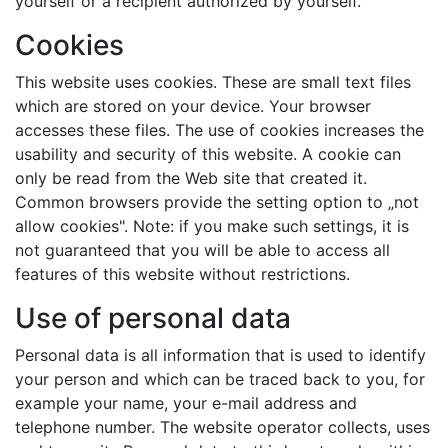
yourself or a recipient authorized by yourself.
Cookies
This website uses cookies. These are small text files
which are stored on your device. Your browser
accesses these files. The use of cookies increases the
usability and security of this website. A cookie can
only be read from the Web site that created it.
Common browsers provide the setting option to „not
allow cookies". Note: if you make such settings, it is
not guaranteed that you will be able to access all
features of this website without restrictions.
Use of personal data
Personal data is all information that is used to identify
your person and which can be traced back to you, for
example your name, your e-mail address and
telephone number. The website operator collects, uses