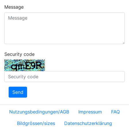
Message
Security code
Send
Nutzungsbedingungen/AGB
Impressum
FAQ
Bildgrössen/sizes
Datenschutzerklärung