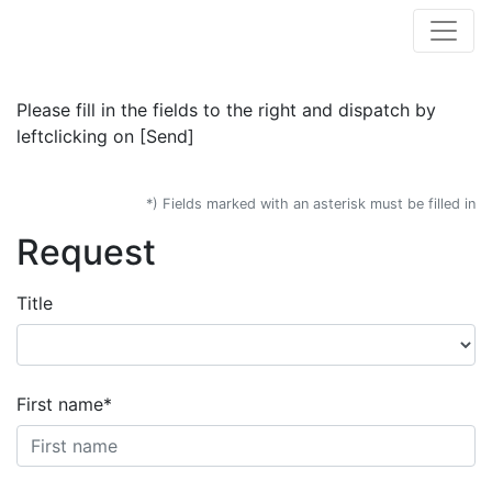
Please fill in the fields to the right and dispatch by
leftclicking on [Send]
*) Fields marked with an asterisk must be filled in
Request
Title
First name*