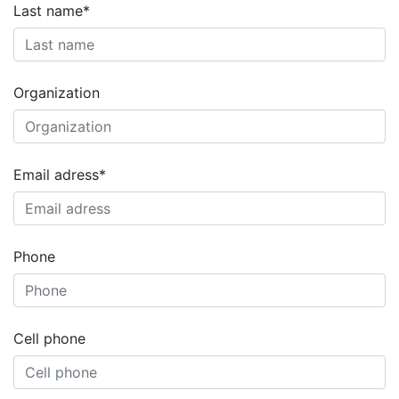
Last name*
Organization
Email adress*
Phone
Cell phone